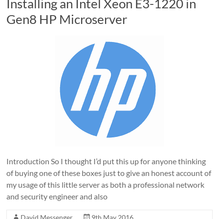
Installing an Intel Xeon E3-1220 in
Gen8 HP Microserver
Introduction So I thought I’d put this up for anyone thinking
of buying one of these boxes just to give an honest account of
my usage of this little server as both a professional network
and security engineer and also
David Messenger
9th May 2016