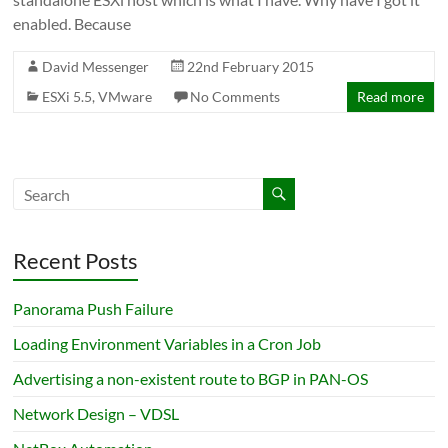
enabled. Because
David Messenger
22nd February 2015
ESXi 5.5
,
VMware
No Comments
Read more
Recent Posts
Panorama Push Failure
Loading Environment Variables in a Cron Job
Advertising a non-existent route to BGP in PAN-OS
Network Design – VDSL