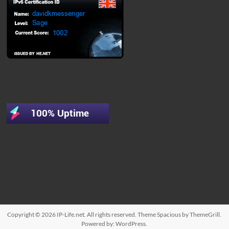
Copyright © 2026
IP-Life.net
. All rights reserved. Theme
Spacious
by ThemeGrill.
Powered by:
WordPress
.