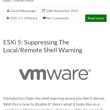
days. Thanks Pete
David Messenger
16th November 2015
ESXi 5.5
,
VMware
No Comments
Read more
ESXi 5: Suppressing The
Local/Remote Shell Warning
Introduction Does the shell warning annoy you like it did me.
Well this is how to disable it! Here’s what it looks like on a
standalone ESXi host which is what I have. Why have I got it