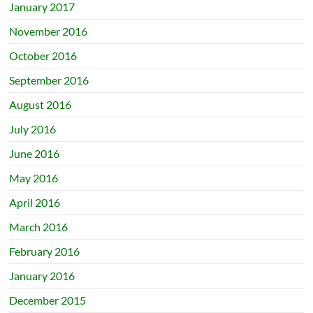
January 2017
November 2016
October 2016
September 2016
August 2016
July 2016
June 2016
May 2016
April 2016
March 2016
February 2016
January 2016
December 2015