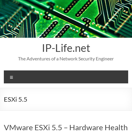
Skip
to
content
IP-Life.net
The Adventures of a Network Security Engineer
Menu
ESXi 5.5
VMware ESXi 5.5 – Hardware Health