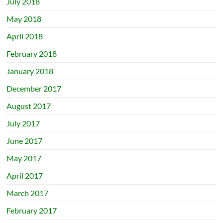
July 2018
May 2018
April 2018
February 2018
January 2018
December 2017
August 2017
July 2017
June 2017
May 2017
April 2017
March 2017
February 2017