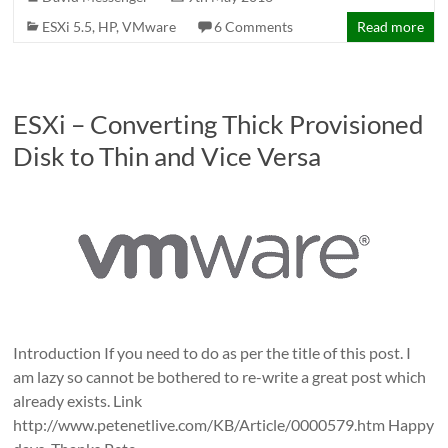
ESXi 5.5
,
HP
,
VMware
6 Comments
Read more
ESXi – Converting Thick Provisioned
Disk to Thin and Vice Versa
Introduction If you need to do as per the title of this post. I
am lazy so cannot be bothered to re-write a great post which
already exists. Link
http://www.petenetlive.com/KB/Article/0000579.htm Happy