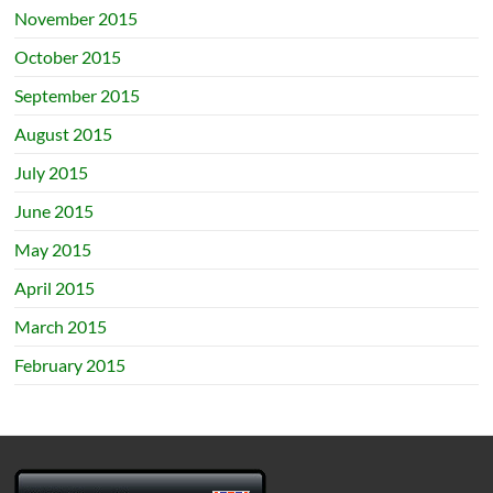
November 2015
October 2015
September 2015
August 2015
July 2015
June 2015
May 2015
April 2015
March 2015
February 2015