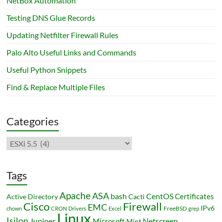
NetBox Automation
Testing DNS Glue Records
Updating Netfilter Firewall Rules
Palo Alto Useful Links and Commands
Useful Python Snippets
Find & Replace Multiple Files
Categories
Categories
Tags
Apache
ASA
bash
CentOS
Certificates
Active Directory
Cacti
Cisco
Firewall
EMC
IPv6
FreeBSD
chown
CRON
Drivers
Excel
grep
Linux
Isilon
Juniper
Netscreen
Microsoft
Mint