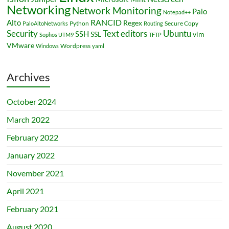
Networking
Network Monitoring
Palo
Notepad++
RANCID
Alto
Regex
Python
Secure Copy
PaloAltoNetworks
Routing
Security
Ubuntu
Text editors
SSH
SSL
vim
Sophos UTM9
TFTP
VMware
Wordpress
Windows
yaml
Archives
October 2024
March 2022
February 2022
January 2022
November 2021
April 2021
February 2021
August 2020