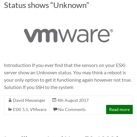
Status shows “Unknown”
Introduction If you ever find that the sensors on your ESXi
server show an Unknown status. You may think a reboot is
your only option to get it functioning again however not true.
Solution If you SSH to the system
David Messenger
4th August 2017
ESXi 5.5
,
VMware
No Comments
Read more