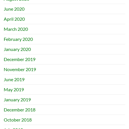
June 2020
April 2020
March 2020
February 2020
January 2020
December 2019
November 2019
June 2019
May 2019
January 2019
December 2018
October 2018